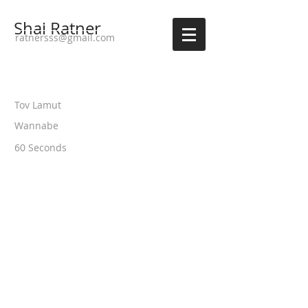
Shai Ratner
ratnersss@gmail.com
Tov Lamut
Wannabe
60 Seconds